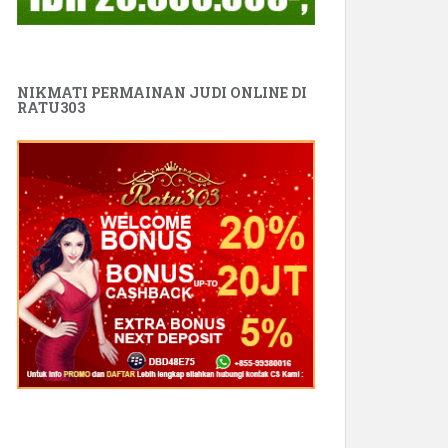
NIKMATI PERMAINAN JUDI ONLINE DI
RATU303