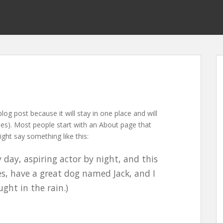
blog post because it will stay in one place and will
mes). Most people start with an About page that
ight say something like this:
 day, aspiring actor by night, and this
les, have a great dog named Jack, and I
ught in the rain.)