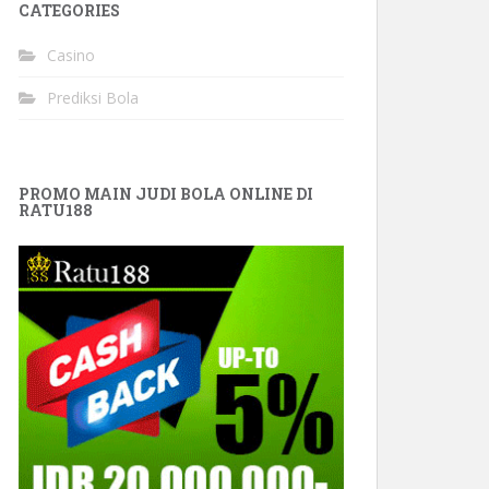
CATEGORIES
Casino
Prediksi Bola
PROMO MAIN JUDI BOLA ONLINE DI
RATU188