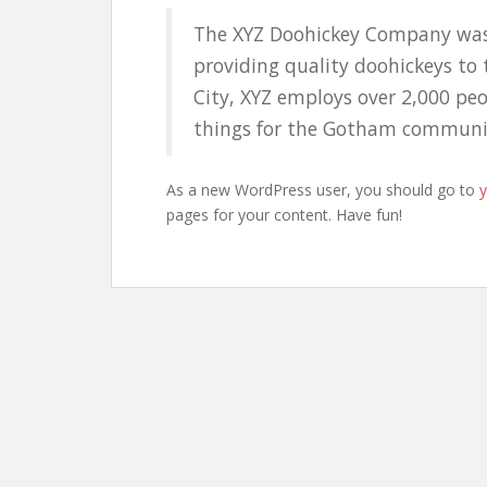
The XYZ Doohickey Company was
providing quality doohickeys to 
City, XYZ employs over 2,000 pe
things for the Gotham communi
As a new WordPress user, you should go to
pages for your content. Have fun!