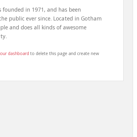
 founded in 1971, and has been
the public ever since. Located in Gotham
ople and does all kinds of awesome
ty.
your dashboard
to delete this page and create new