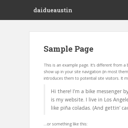
S
daidueaustin
k
i
p
t
o
m
Sample Page
a
i
n
This is an example page. It’s different from a 
c
show up in your site navigation (in most the
o
introduces them to potential site visitors. It m
n
t
Hi there! I’m a bike messenger by
e
is my website. I live in Los Ange
n
like piña coladas. (And gettin’ ca
t
…or something like this: