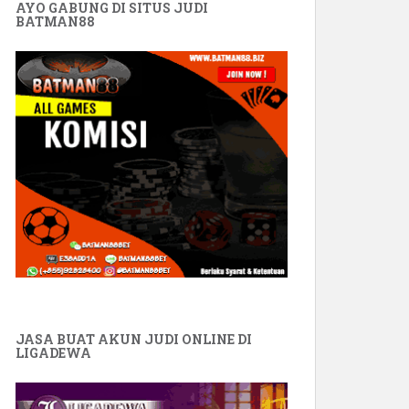
AYO GABUNG DI SITUS JUDI
BATMAN88
JASA BUAT AKUN JUDI ONLINE DI
LIGADEWA