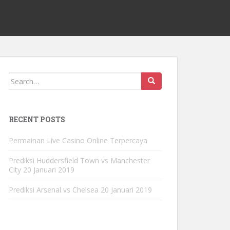
Search for:
RECENT POSTS
Permainan Live Casino Online Terpercaya
Prediksi Huddersfield Town vs Manchester
City 20 Januari 2019
Prediksi Arsenal vs Chelsea 20 Januari 2019